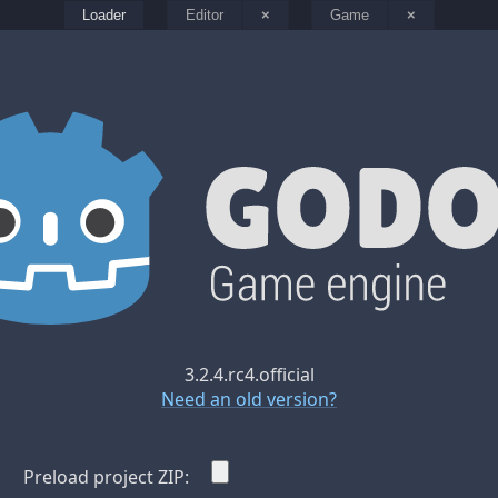
Loader
Editor
×
Game
×
3.2.4.rc4.official
Need an old version?
Preload project ZIP: