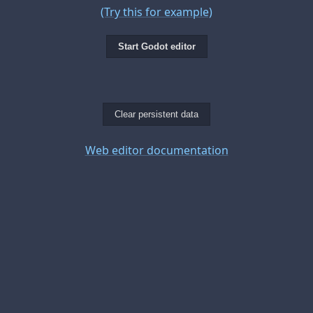
(Try this for example)
Start Godot editor
Clear persistent data
Web editor documentation