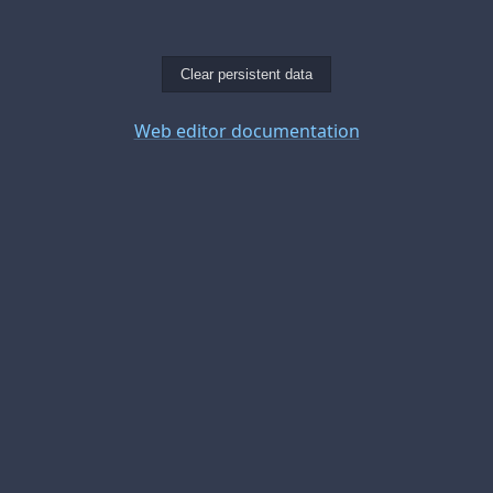
Clear persistent data
Web editor documentation