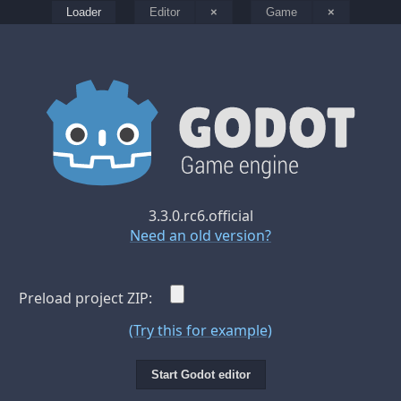
Loader
Editor
×
Game
×
3.3.0.rc6.official
Need an old version?
Preload project ZIP:
(Try this for example)
Start Godot editor