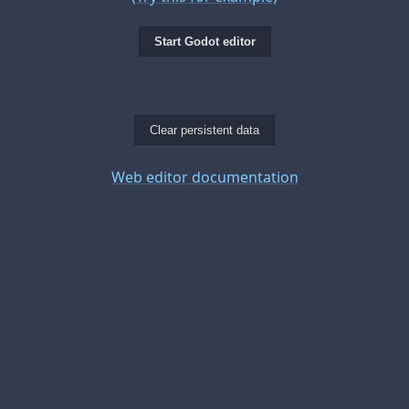
Start Godot editor
Clear persistent data
Web editor documentation