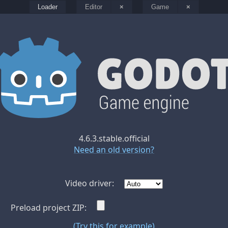
Loader
Editor
×
Game
×
4.6.3.stable.official
Need an old version?
Video driver:
Preload project ZIP:
(Try this for example)